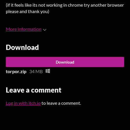
(if it feels like its not working in chrome try another browser
please and thank you)
More information
Download
Download
torpor.zip
34 MB
Leave a comment
Log in with itch.io
to leave a comment.