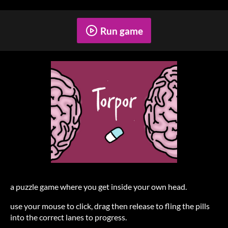
Run game
a puzzle game where you get inside your own head.
use your mouse to click, drag then release to fling the pills
into the correct lanes to progress.