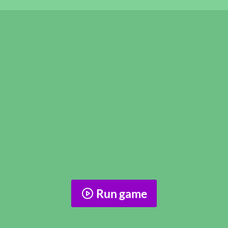
Run game