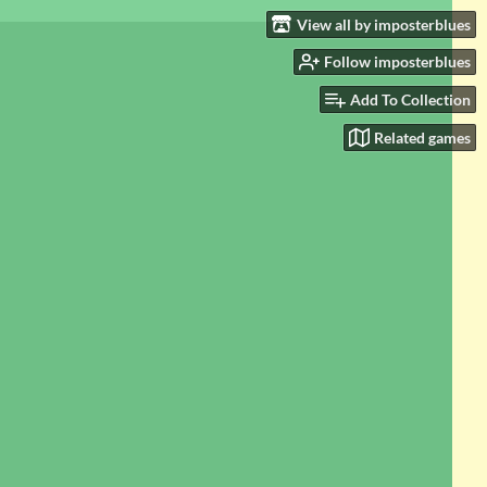
View all by imposterblues
Follow imposterblues
Add To Collection
Related games