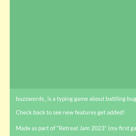
buzzwords_ is a typing game about battling bug
Check back to see new features get added!
Made as part of "Retreat Jam 2023" (my first g