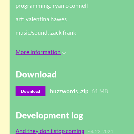
programming: ryan o'connell
art: valentina hawes
music/sound: zack frank
More information
Download
buzzwords_.zip
61 MB
Download
Development log
And they don't stop coming
Feb 22, 2024